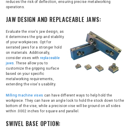
reduces the risk of deflection, ensuring precise metalworking
operations.
JAW DESIGN AND REPLACEABLE JAWS:
Evaluate the vise's jaw design, as
it determines the grip and stability
of your workpieces. Opt for
serrated jaws for a stronger hold
on materials. Additionally,
consider vises with
replaceable
jaws
. These allow you to
customize the gripping surface
based on your specific
metalworking requirements,
extending the vise's usability.
Milling machine vises
can have different ways to help hold the
workpiece. They can have an angle lock to hold the stock down to the
bottom of the vise, while a precision vise will be ground on all sides
within .0002 inches for square and parallel.
SWIVEL BASE OPTION: