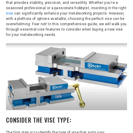
that provides stability, precision, and versatility. Whether you're a
seasoned professional or a passionate hobbyist, investing in the right
vise
can significantly enhance your metalworking projects. However,
with a plethora of options available, choosing the perfect vise can be
overwhelming. Fear not! In this comprehensive guide, we will walk you
through essential vise features to consider when buying a new vise
for your metalworking needs.
CONSIDER THE VISE TYPE:
The first step is to identify the type of vise that suits your