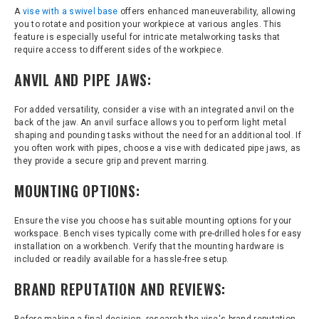
A
vise with a swivel base
offers enhanced maneuverability, allowing
you to rotate and position your workpiece at various angles. This
feature is especially useful for intricate metalworking tasks that
require access to different sides of the workpiece.
ANVIL AND PIPE JAWS:
For added versatility, consider a vise with an integrated anvil on the
back of the jaw. An anvil surface allows you to perform light metal
shaping and pounding tasks without the need for an additional tool. If
you often work with pipes, choose a vise with dedicated pipe jaws, as
they provide a secure grip and prevent marring.
MOUNTING OPTIONS:
Ensure the vise you choose has suitable mounting options for your
workspace. Bench vises typically come with pre-drilled holes for easy
installation on a workbench. Verify that the mounting hardware is
included or readily available for a hassle-free setup.
BRAND REPUTATION AND REVIEWS: