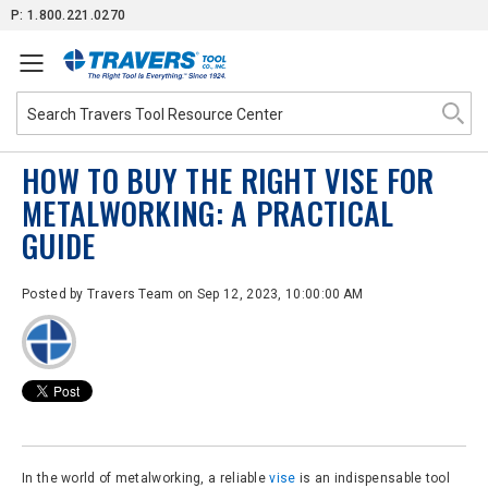
Skip
P: 1.800.221.0270
to
Content
HOW TO BUY THE RIGHT VISE FOR
METALWORKING: A PRACTICAL
GUIDE
Posted by
Travers Team
on Sep 12, 2023, 10:00:00 AM
In the world of metalworking, a reliable
vise
is an indispensable tool