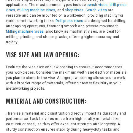
applications. The most common types include
bench vises
,
drill press
vises
,
milling machine vises
, and
shop vises
.
Bench vises
are
versatile and can be mounted on a workbench, providing stability for
various metalworking tasks.
Drill press vises
are designed for drilling
and tapping operations, featuring smooth and precise movement.
Milling machine vises
, also know as machinist vises, are ideal for
milling, grinding, and shaping tasks, offering higher accuracy and
rigidity.
VISE SIZE AND JAW OPENING:
Evaluate the vise size and jaw opening to ensure it accommodates
your workpieces. Consider the maximum width and depth of materials
you plan to clamp in the vise. A larger jaw opening allows you to work
with a broader range of materials, offering greater flexibility in your
metalworking projects.
MATERIAL AND CONSTRUCTION:
The vise's material and construction directly impact its durability and
performance. Look for vises made from high-quality materials like
cast iron or steel, as they offer excellent strength and longevity. A
sturdy construction ensures stability during heavy-duty tasks and