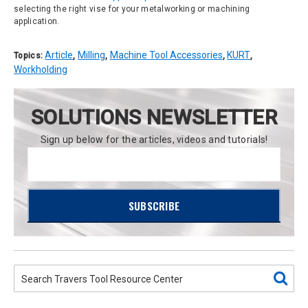
selecting the right vise for your metalworking or machining
application.
Article
Milling
Machine Tool Accessories
KURT
Topics:
,
,
,
,
Workholding
SOLUTIONS NEWSLETTER
Sign up below for the articles, videos and tutorials!