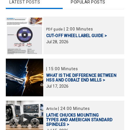
LATEST POSTS
POPULAR POSTS
|
2:00 Minutes
PDF guide
CUT-OFF WHEEL LABEL GUIDE >
Jul
28,
2026
|
15:00 Minutes
WHAT IS THE DIFFERENCE BETWEEN
HSS AND COBALT END MILLS >
Jul
17,
2026
|
24:00 Minutes
Article
LATHE CHUCKS MOUNTING
TYPES AND AMERICAN STANDARD
SPINDLES >