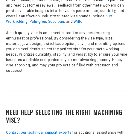
Before making a final decision, research the vise's brand reputation
and read customer reviews. Feedback from other metalworkers can
provide valuable insights into the vise's performance, durability, and
overall satisfaction. Industry trusted vise brands include
Kurt
Workholding
,
Palmgren
,
Suburban
, and
Wilton
.
A high-quality vise is an essential tool for any metalworking
enthusiast or professional. By considering the vise type, size,
material, jaw design, swivel base option, anvil, and mounting options,
you can confidently select the perfect vise for your metalworking
needs. Prioritize durability, stability, and versatility to ensure your vise
becomes a reliable companion in your metalworking journey. Happy
vise shopping, and may your projects be filled with precision and
success!
NEED HELP SELECTING THE RIGHT MACHINING
VISE?
Contact our technical support experts
for additional assistance with