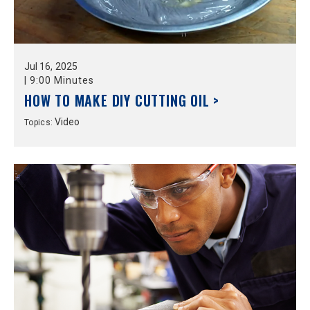
Jul
16,
2025
|
9:00 Minutes
HOW TO MAKE DIY CUTTING OIL >
Video
Topics: