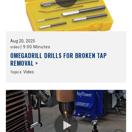
Aug
20,
2025
|
9:00 Minutes
video
OMEGADRILL DRILLS FOR BROKEN TAP
REMOVAL >
Video
Topics: