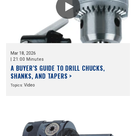
Mar
18,
2026
|
21:00 Minutes
A BUYER’S GUIDE TO DRILL CHUCKS,
SHANKS, AND TAPERS >
Video
Topics: