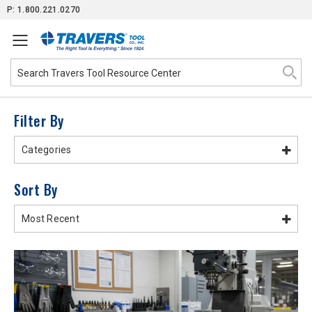
Skip
P: 1.800.221.0270
to
Content
Filter By
Categories
Sort By
Most Recent