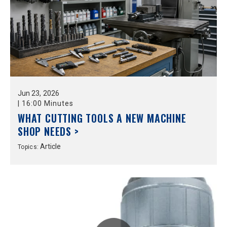
Jun
23,
2026
|
16:00 Minutes
WHAT CUTTING TOOLS A NEW MACHINE
SHOP NEEDS >
Article
Topics: