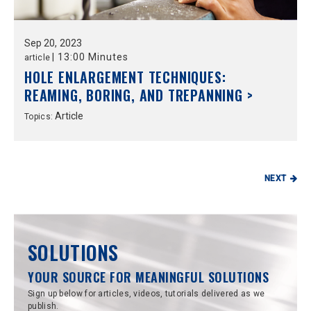
Sep
20,
2023
|
13:00 Minutes
article
HOLE ENLARGEMENT TECHNIQUES:
REAMING, BORING, AND TREPANNING >
Article
Topics:
NEXT
SOLUTIONS
YOUR SOURCE FOR MEANINGFUL SOLUTIONS
Sign up below for articles, videos, tutorials delivered as we
publish.