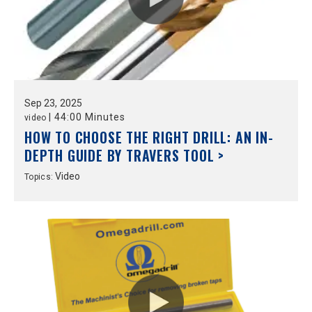
Sep
23,
2025
|
44:00 Minutes
video
HOW TO CHOOSE THE RIGHT DRILL: AN IN-
DEPTH GUIDE BY TRAVERS TOOL >
Video
Topics: