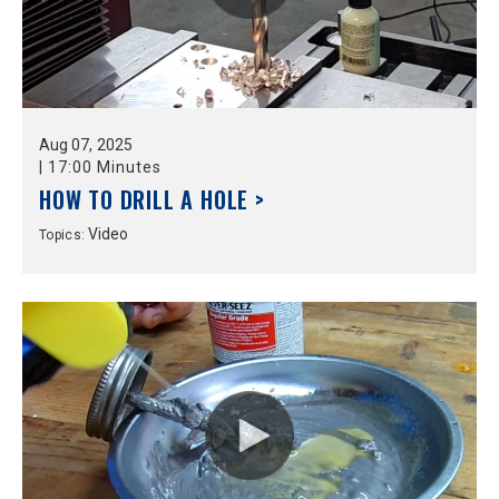
Aug
07,
2025
|
17:00 Minutes
HOW TO DRILL A HOLE >
Video
Topics: