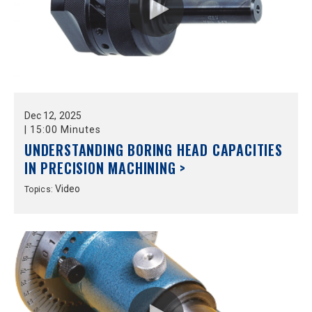
Dec
12,
2025
|
15:00 Minutes
UNDERSTANDING BORING HEAD CAPACITIES
IN PRECISION MACHINING >
Video
Topics: