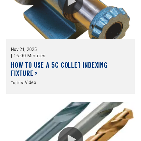
Nov
21,
2025
|
16:00 Minutes
HOW TO USE A 5C COLLET INDEXING
FIXTURE >
Video
Topics: