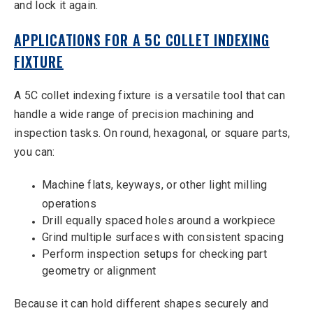
and lock it again.
APPLICATIONS FOR A 5C COLLET INDEXING
FIXTURE
A 5C collet indexing fixture is a versatile tool that can
handle a wide range of precision machining and
inspection tasks. On round, hexagonal, or square parts,
you can:
Machine flats, keyways, or other light milling
operations
Drill equally spaced holes around a workpiece
Grind multiple surfaces with consistent spacing
Perform inspection setups for checking part
geometry or alignment
Because it can hold different shapes securely and