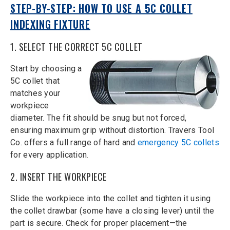
STEP-BY-STEP: HOW TO USE A 5C COLLET
INDEXING FIXTURE
1. SELECT THE CORRECT 5C COLLET
Start by choosing a
5C collet that
matches your
workpiece
diameter. The fit should be snug but not forced,
ensuring maximum grip without distortion. Travers Tool
Co. offers a full range of hard and
emergency 5C collets
for every application
.
2. INSERT THE WORKPIECE
Slide the workpiece into the collet and tighten it using
the collet drawbar (some have a closing lever) until the
part is secure. Check for proper placement—the