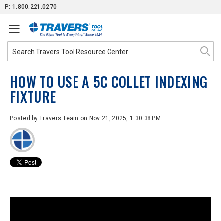
Skip
P: 1.800.221.0270
to
Content
HOW TO USE A 5C COLLET INDEXING
FIXTURE
Posted by
Travers Team
on Nov 21, 2025, 1:30:38 PM