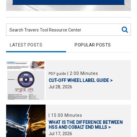
LATEST POSTS
POPULAR POSTS
|
2:00 Minutes
PDF guide
CUT-OFF WHEEL LABEL GUIDE >
Jul
28,
2026
|
15:00 Minutes
WHAT IS THE DIFFERENCE BETWEEN
HSS AND COBALT END MILLS >
Jul
17,
2026