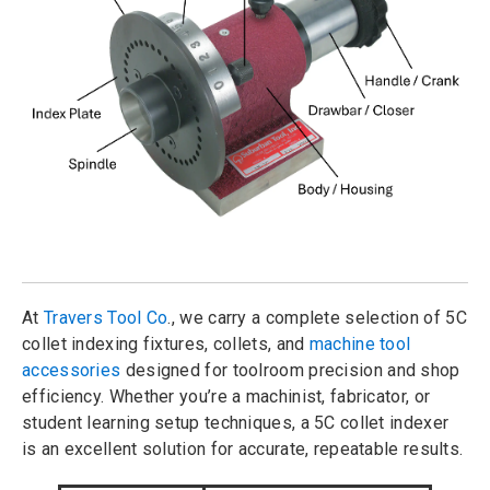
At
Travers Tool Co
., we carry a complete selection of 5C
collet indexing fixtures, collets, and
machine tool
accessories
designed for toolroom precision and shop
efficiency. Whether you’re a machinist, fabricator, or
student learning setup techniques, a 5C collet indexer
is an excellent solution for accurate, repeatable results.