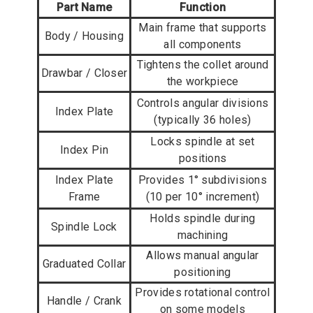
Part Name
Function
Main frame that supports
Body / Housing
all components
Tightens the collet around
Drawbar / Closer
the workpiece
Controls angular divisions
Index Plate
(typically 36 holes)
Locks spindle at set
Index Pin
positions
Index Plate
Provides 1° subdivisions
Frame
(10 per 10° increment)
Holds spindle during
Spindle Lock
machining
Allows manual angular
Graduated Collar
positioning
Provides rotational control
Handle / Crank
on some models