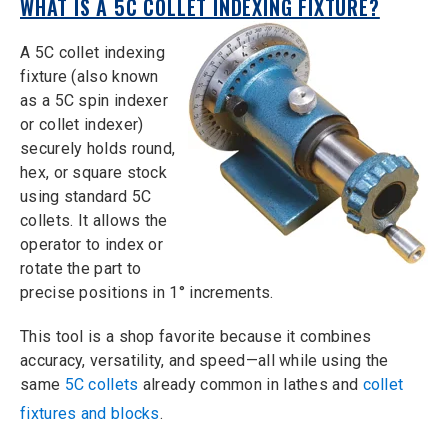
WHAT IS A 5C COLLET INDEXING FIXTURE?
A 5C collet indexing
fixture (also known
as a 5C spin indexer
or collet indexer)
securely holds round,
hex, or square stock
using standard 5C
collets. It allows the
operator to index or
rotate the part to
precise positions in 1° increments.
This tool is a shop favorite because it combines
accuracy, versatility, and speed—all while using the
same
5C collets
already common in lathes and
collet
fixtures and blocks
.