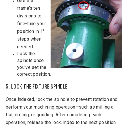
Use the
frame’s ten
divisions to
fine-tune your
position in 1°
steps when
needed.
Lock the
spindle once
you’ve set the
correct position.
5. LOCK THE FIXTURE SPINDLE
Once indexed, lock the spindle to prevent rotation and
perform your machining operation—such as milling a
flat, drilling, or grinding. After completing each
operation, release the lock, index to the next position,