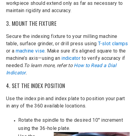
workpiece should extend only as far as necessary to
maintain rigidity and accuracy.
3. MOUNT THE FIXTURE
Secure the indexing fixture to your milling machine
table, surface grinder, or drill press using
T-slot clamps
or a
machine vise
. Make sure it’s aligned square to the
machine’s axis—using an
indicator
to verify accuracy if
needed.
To learn more, refer to
How to Read a Dial
Indicator
.
4. SET THE INDEX POSITION
Use the index pin and index plate to position your part
in any of the 360 available locations.
Rotate the spindle to the desired 10° increment
using the 36-hole plate.