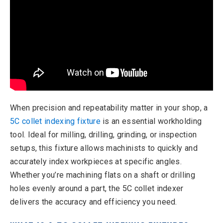
When precision and repeatability matter in your shop, a
5C collet indexing fixture
is an essential workholding
tool. Ideal for milling, drilling, grinding, or inspection
setups, this fixture allows machinists to quickly and
accurately index workpieces at specific angles.
Whether you’re machining flats on a shaft or drilling
holes evenly around a part, the 5C collet indexer
delivers the accuracy and efficiency you need.