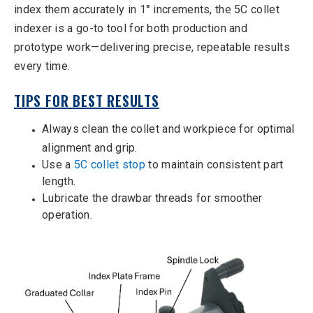
index them accurately in 1° increments, the 5C collet
indexer is a go-to tool for both production and
prototype work—delivering precise, repeatable results
every time.
TIPS FOR BEST RESULTS
Always clean the collet and workpiece for optimal
alignment and grip.
Use a
5C collet stop
to maintain consistent part
length.
Lubricate the drawbar threads for smoother
operation.