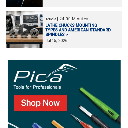
|
24:00 Minutes
Article
LATHE CHUCKS MOUNTING
TYPES AND AMERICAN STANDARD
SPINDLES >
Jul
15,
2026