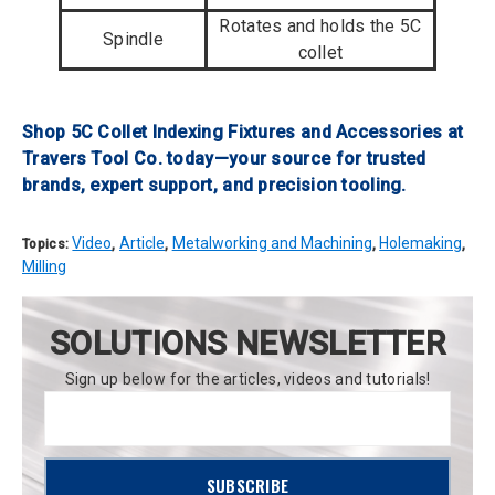
Rotates and holds the 5C
Spindle
collet
Shop 5C Collet Indexing Fixtures and Accessories at
Travers Tool Co. today—your source for trusted
brands, expert support, and precision tooling.
Video
Article
Metalworking and Machining
Holemaking
Topics:
,
,
,
,
Milling
SOLUTIONS NEWSLETTER
Sign up below for the articles, videos and tutorials!