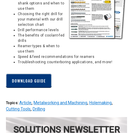
shank options and when to
use them
Choosing the right drill for
your material with our drill
selection chart
Drill performance levels
The benefits of coolant-fed
drills
Reamer types & when to
use them
Speed & feed recommendations for reamers
Troubleshooting counterboring applications, and more!
DOWNLOAD GUIDE
Article
Metalworking and Machining
Holemaking
Topics:
,
,
,
Cutting Tools
Drilling
,
SOLUTIONS NEWSLETTER