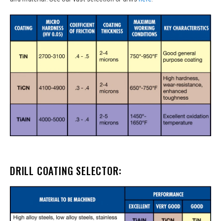
DRILL COATING SELECTOR: