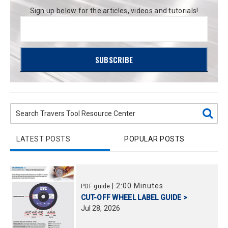
Sign up below for the articles, videos and tutorials!
LATEST POSTS
POPULAR POSTS
|
2:00 Minutes
PDF guide
CUT-OFF WHEEL LABEL GUIDE >
Jul
28,
2026