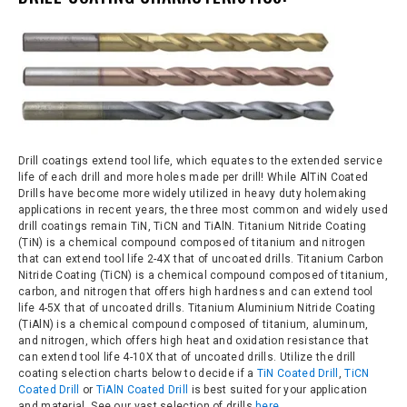
Drill coatings extend tool life, which equates to the extended service
life of each drill and more holes made per drill! While AlTiN Coated
Drills have become more widely utilized in heavy duty holemaking
applications in recent years, the three most common and widely used
drill coatings remain TiN, TiCN and TiAlN. T
itanium Nitride Coating
(TiN)
is a chemical compound composed of titanium and nitrogen
that
can extend tool life 2-4X that of un
coated drills.
Titanium Carbon
Nitride Coating (TiCN) is a chemical compound composed of titanium,
carbon, and nitrogen that offers high hardness and can extend tool
life 4-5X that of uncoated drills.
T
itanium Aluminium Nitride Coating
(TiAlN) is a
chemical compound composed of
titanium, aluminum,
and nitrogen, which
offers high heat and oxidation resistance that
can extend tool life 4-10X that of uncoated drills.
Utilize the drill
coating selection charts below to decide if a
TiN Coated Drill
,
TiCN
Coated Drill
or
TiAlN Coated Drill
is best suited for your application
and material. See our vast selection of drills
here
.