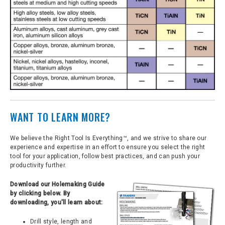
WANT TO LEARN MORE?
We believe the Right Tool Is Everything™, and we strive to share our
experience and expertise in an effort to ensure you select the right
tool for your application, follow best practices, and can push your
productivity further.
Download our Holemaking Guide
by clicking below. By
downloading, you'll learn about:
Drill style, length and