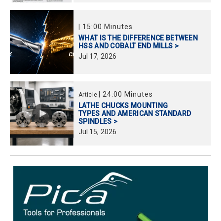
|
15:00 Minutes
WHAT IS THE DIFFERENCE BETWEEN
HSS AND COBALT END MILLS >
Jul
17,
2026
|
24:00 Minutes
Article
LATHE CHUCKS MOUNTING
TYPES AND AMERICAN STANDARD
SPINDLES >
Jul
15,
2026