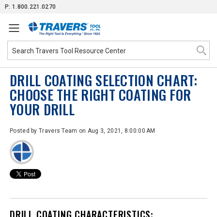
Skip
P: 1.800.221.0270
to
Content
DRILL COATING SELECTION CHART:
CHOOSE THE RIGHT COATING FOR
YOUR DRILL
Posted by
Travers Team
on Aug 3, 2021, 8:00:00 AM
DRILL
COATING CHARACTERISTICS: