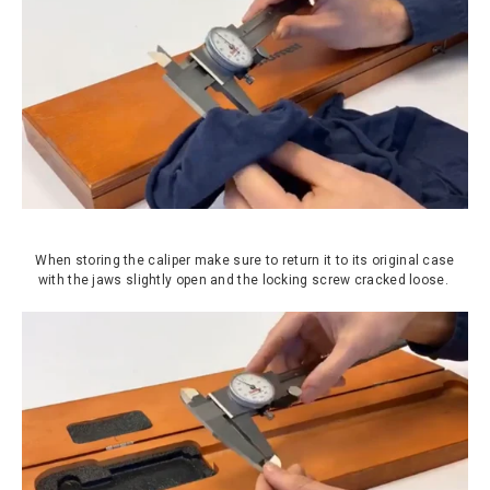
When storing the caliper make sure to return it to its original case
with the jaws slightly open and the locking screw cracked loose.