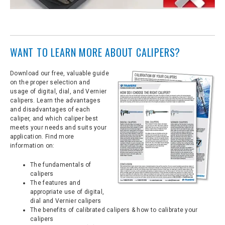
WANT TO LEARN MORE ABOUT CALIPERS?
Download our free, valuable guide
on the proper selection and
usage of digital, dial, and Vernier
calipers. Learn the advantages
and disadvantages of each
caliper, and which caliper best
meets your needs and suits your
application. Find more
information on:
The fundamentals of
calipers
The features and
appropriate use of digital,
dial and Vernier calipers
The benefits of calibrated calipers & how to calibrate your
calipers