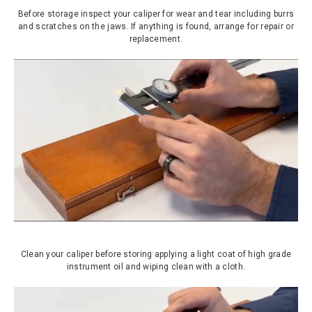
Before storage inspect your caliper for wear and tear including burrs
and scratches on the jaws. If anything is found, arrange for repair or
replacement.
Clean your caliper before storing applying a light coat of high grade
instrument oil and wiping clean with a cloth.