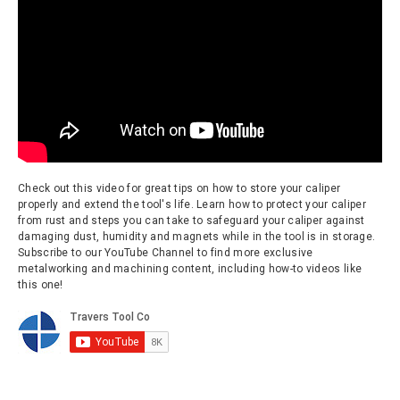
Check out this video for great tips on how to store your caliper
properly and extend the tool's life. Learn how to protect your caliper
from rust and steps you can take to safeguard your caliper against
damaging dust, humidity and magnets while in the tool is in storage.
Subscribe to our YouTube Channel to find more exclusive
metalworking and machining content, including how-to videos like
this one!