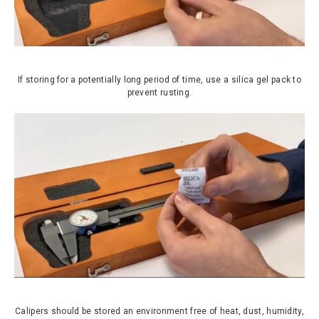
If storing for a potentially long period of time, use a silica gel pack to
prevent rusting.
Calipers should be stored an environment free of heat, dust, humidity,