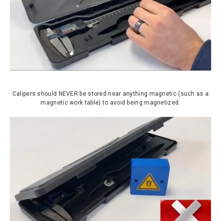
Calipers should NEVER be stored near anything magnetic (such as a
magnetic work table) to avoid being magnetized.