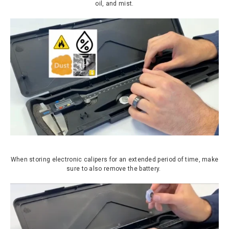
oil, and mist.
When storing electronic calipers for an extended period of time, make
sure to also remove the battery.