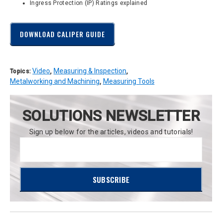
Ingress Protection (IP) Ratings explained
DOWNLOAD CALIPER GUIDE
Video
Measuring & Inspection
Topics:
,
,
Metalworking and Machining
Measuring Tools
,
SOLUTIONS NEWSLETTER
Sign up below for the articles, videos and tutorials!