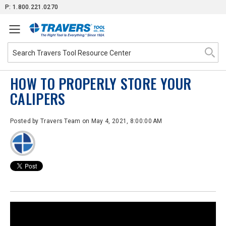
Skip
P: 1.800.221.0270
to
Content
HOW TO PROPERLY STORE YOUR
CALIPERS
Posted by
Travers Team
on May 4, 2021, 8:00:00 AM