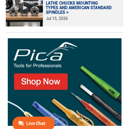
LATHE CHUCKS MOUNTING
TYPES AND AMERICAN STANDARD
SPINDLES >
Jul
15,
2026