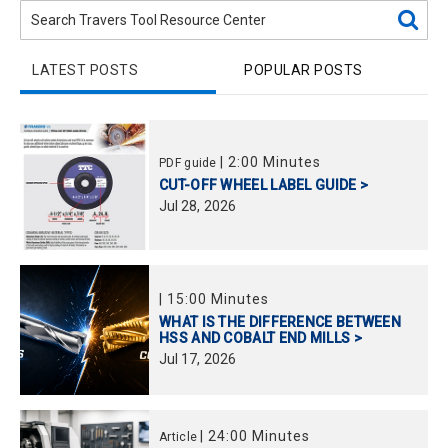
LATEST POSTS
POPULAR POSTS
|
2:00 Minutes
PDF guide
CUT-OFF WHEEL LABEL GUIDE >
Jul
28,
2026
|
15:00 Minutes
WHAT IS THE DIFFERENCE BETWEEN
HSS AND COBALT END MILLS >
Jul
17,
2026
|
24:00 Minutes
Article