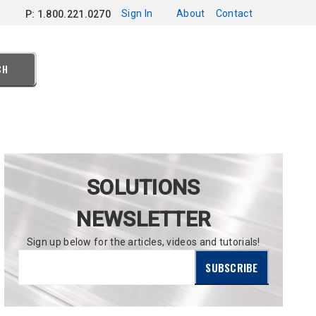
Sign In
About
Contact
P: 1.800.221.0270
CH
SOLUTIONS
NEWSLETTER
Sign up below for the articles, videos and tutorials!