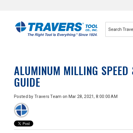
Skip
to
Content
ALUMINUM MILLING SPEED
GUIDE
Posted by
Travers Team
on Mar 28, 2021, 8:00:00 AM