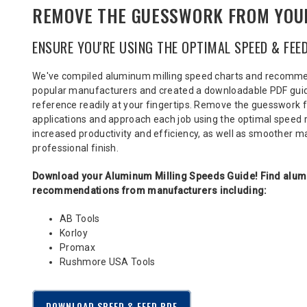
REMOVE THE GUESSWORK FROM YOU
ENSURE YOU'RE USING THE OPTIMAL SPEED & FEE
We've compiled aluminum milling speed charts and recomm
popular manufacturers
and created a downloadable PDF guide
reference readily at your fingertips. Remove the guesswork 
applications and approach each job using the optimal spee
increased productivity and efficiency, as well as smoother 
professional finish.
Download your Aluminum Milling Speeds Guide!
Find alum
recommendations from manufacturers including:
AB Tools
Korloy
Promax
Rushmore USA Tools
DOWNLOAD SPEED & FEED PDF