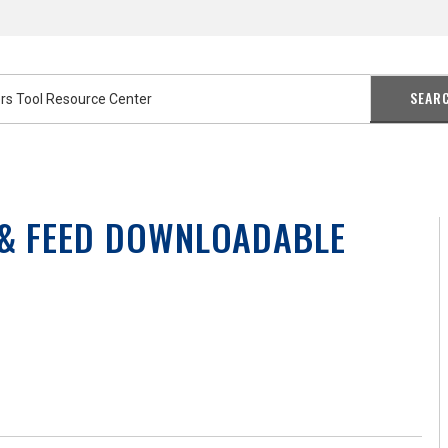
SEAR
 & FEED DOWNLOADABLE