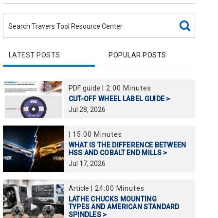
LATEST POSTS
POPULAR POSTS
PDF guide
|
2:00 Minutes
CUT-OFF WHEEL LABEL GUIDE >
Jul
28,
2026
|
15:00 Minutes
WHAT IS THE DIFFERENCE BETWEEN
HSS AND COBALT END MILLS >
Jul
17,
2026
Article
|
24:00 Minutes
LATHE CHUCKS MOUNTING
TYPES AND AMERICAN STANDARD
SPINDLES >