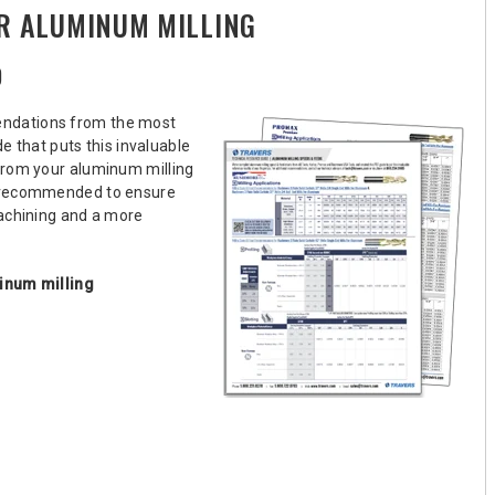
R ALUMINUM MILLING
D
endations from the most
 that puts this invaluable
from your aluminum milling
d recommended to ensure
machining and a more
inum milling