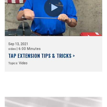
Sep
13,
2021
|
6:00 Minutes
video
TAP EXTENSION TIPS & TRICKS >
Video
Topics: