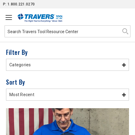
Skip
P: 1.800.221.0270
to
Content
Filter By
Categories
Sort By
Most Recent