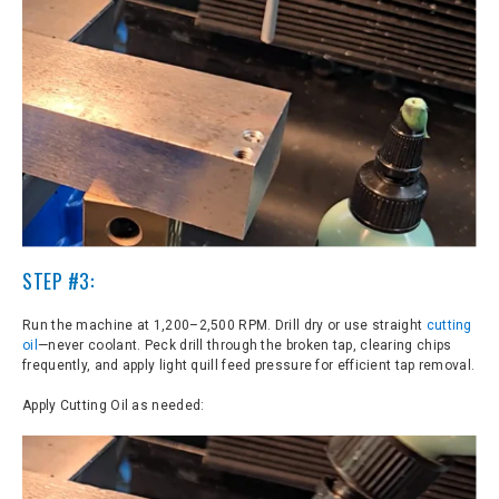
STEP #3:
Run the machine at 1,200–2,500 RPM. Drill dry or use straight
cutting
oil
—never coolant. Peck drill through the broken tap, clearing chips
frequently, and apply light quill feed pressure for efficient tap removal.
Apply Cutting Oil as needed: