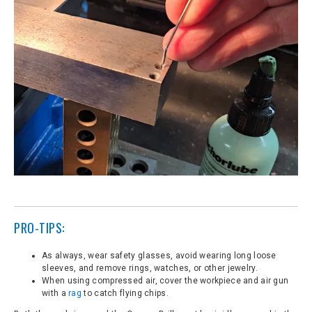
PRO-TIPS:
As always, wear safety glasses, avoid wearing long loose
sleeves, and remove rings, watches, or other jewelry.
When using compressed air, cover the workpiece and air gun
with a
rag
to catch flying chips.