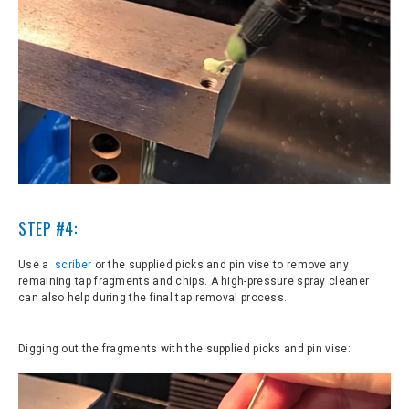
S
TEP #4:
Use a
scriber
or the supplied picks and pin vise to remove any
remaining tap fragments and chips. A high-pressure spray cleaner
can also help during the final tap removal process.
Digging out the fragments with the supplied picks and pin vise: