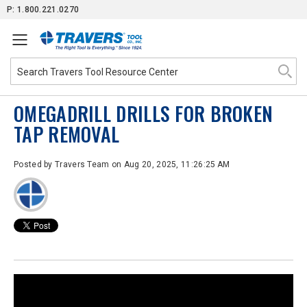
Skip
P: 1.800.221.0270
to
Content
OMEGADRILL DRILLS FOR BROKEN
TAP REMOVAL
Posted by
Travers Team
on Aug 20, 2025, 11:26:25 AM