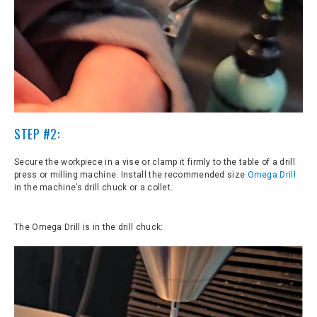
STEP #2:
Secure the workpiece in a vise or clamp it firmly to the table of a drill
press or milling machine. Install the recommended size
Omega Drill
in the machine’s drill chuck or a collet.
The Omega Drill is in the drill chuck: