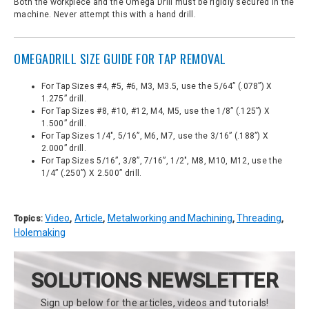
Both the workpiece and the Omega Drill must be rigidly secured in the
machine. Never attempt this with a hand drill.
OMEGADRILL SIZE GUIDE FOR TAP REMOVAL
For Tap Sizes #4, #5, #6, M3, M3.5, use the 5/64” (.078”) X
1.275” drill.
For Tap Sizes #8, #10, #12, M4, M5, use the 1/8” (.125”) X
1.500” drill.
For Tap Sizes 1/4", 5/16”, M6, M7, use the 3/16” (.188”) X
2.000” drill.
For Tap Sizes 5/16”, 3/8”, 7/16”, 1/2", M8, M10, M12, use the
1/4” (.250”) X 2.500” drill.
Video
Article
Metalworking and Machining
Threading
Topics:
,
,
,
,
Holemaking
SOLUTIONS NEWSLETTER
Sign up below for the articles, videos and tutorials!