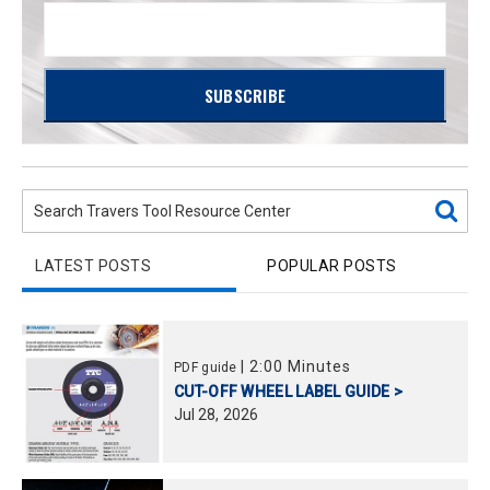
LATEST POSTS
POPULAR POSTS
|
2:00 Minutes
PDF guide
CUT-OFF WHEEL LABEL GUIDE >
Jul
28,
2026