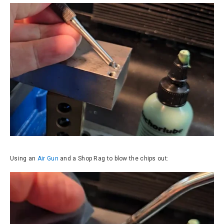
Using an
Air Gun
and a Shop Rag to blow the chips out: