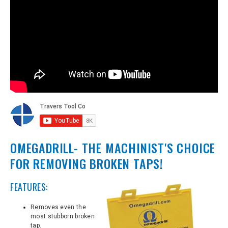
OMEGADRILL- THE MACHINIST'S CHOICE
FOR REMOVING BROKEN TAPS!
FEATURES:
Removes even the
most stubborn broken
tap.