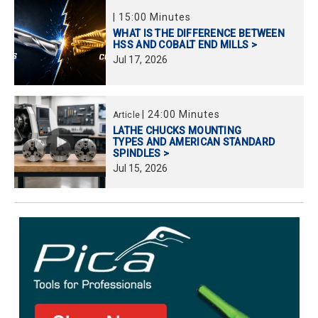
|
15:00 Minutes
WHAT IS THE DIFFERENCE BETWEEN
HSS AND COBALT END MILLS >
Jul
17,
2026
|
24:00 Minutes
Article
LATHE CHUCKS MOUNTING
TYPES AND AMERICAN STANDARD
SPINDLES >
Jul
15,
2026