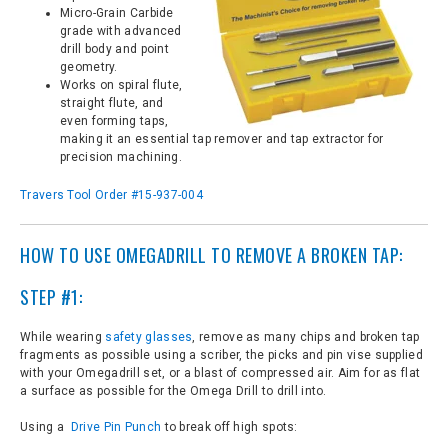
Micro-Grain Carbide
grade with advanced
drill body and point
geometry.
Works on spiral flute,
straight flute, and
even forming taps,
making it an essential tap remover and tap extractor for
precision machining.
Travers Tool Order #15-937-004
HOW TO USE OMEGADRILL TO REMOVE A BROKEN TAP:
STEP #1:
While wearing
safety glasses
, remove as many chips and broken tap
fragments as possible using a scriber, the picks and pin vise supplied
with your Omegadrill set, or a blast of compressed air. Aim for as flat
a surface as possible for the Omega Drill to drill into.
Using a
Drive Pin Punch
to break off high spots: