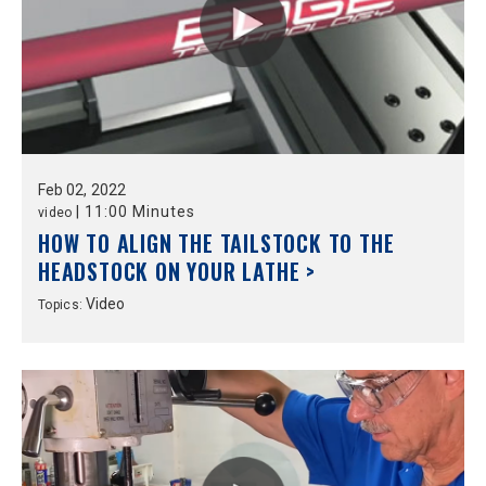
Feb
02,
2022
|
11:00 Minutes
video
HOW TO ALIGN THE TAILSTOCK TO THE
HEADSTOCK ON YOUR LATHE >
Video
Topics: