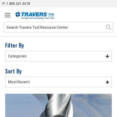
Skip
P: 1.800.221.0270
to
Content
Filter By
Categories
Sort By
Most Recent