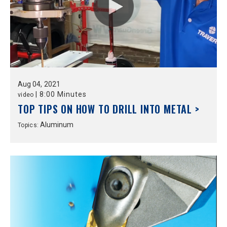
Aug
04,
2021
|
8:00 Minutes
video
TOP TIPS ON HOW TO DRILL INTO METAL >
Aluminum
Topics: