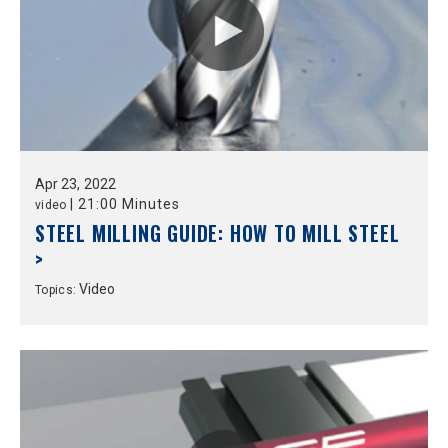
Apr
23,
2022
|
21:00 Minutes
video
STEEL MILLING GUIDE: HOW TO MILL STEEL
>
Video
Topics: