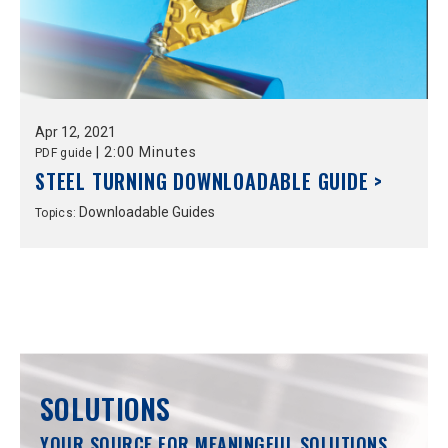
Apr
12,
2021
|
2:00 Minutes
PDF guide
STEEL TURNING DOWNLOADABLE GUIDE >
Downloadable Guides
Topics:
SOLUTIONS
YOUR SOURCE FOR MEANINGFUL SOLUTIONS