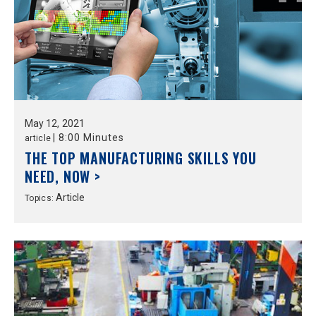
May
12,
2021
|
8:00 Minutes
article
THE TOP MANUFACTURING SKILLS YOU
NEED, NOW >
Article
Topics: