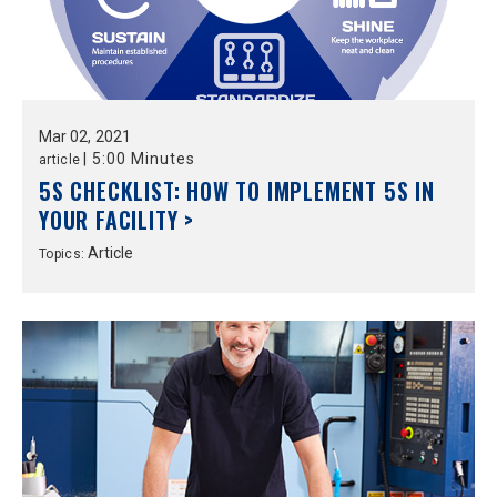
Mar
02,
2021
|
5:00 Minutes
article
5S CHECKLIST: HOW TO IMPLEMENT 5S IN
YOUR FACILITY >
Article
Topics: