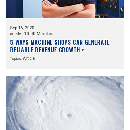
Sep
16,
2020
|
10:00 Minutes
article
5 WAYS MACHINE SHOPS CAN GENERATE
RELIABLE REVENUE GROWTH >
Article
Topics: