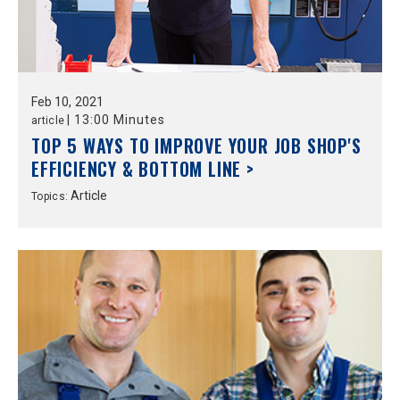
Feb
10,
2021
|
13:00 Minutes
article
TOP 5 WAYS TO IMPROVE YOUR JOB SHOP'S
EFFICIENCY & BOTTOM LINE >
Article
Topics: