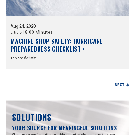
Aug
24,
2020
|
8:00 Minutes
article
MACHINE SHOP SAFETY: HURRICANE
PREPAREDNESS CHECKLIST >
Article
Topics:
NEXT
SOLUTIONS
YOUR SOURCE FOR MEANINGFUL SOLUTIONS