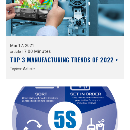
Mar
17,
2021
|
7:00 Minutes
article
TOP 3 MANUFACTURING TRENDS OF 2022 >
Article
Topics: