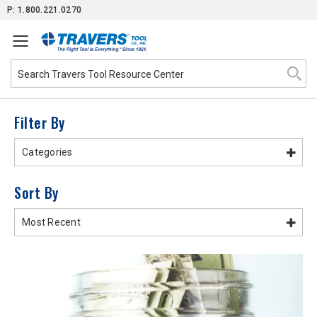
Skip
P: 1.800.221.0270
to
Content
Filter By
Categories
Sort By
Most Recent