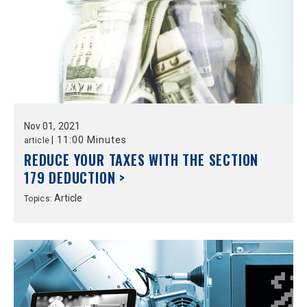
Nov
01,
2021
|
11:00 Minutes
article
REDUCE YOUR TAXES WITH THE SECTION
179 DEDUCTION >
Article
Topics: