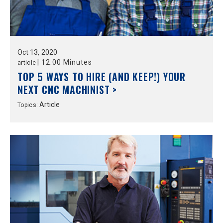
Oct
13,
2020
|
12:00 Minutes
article
TOP 5 WAYS TO HIRE (AND KEEP!) YOUR
NEXT CNC MACHINIST >
Article
Topics: