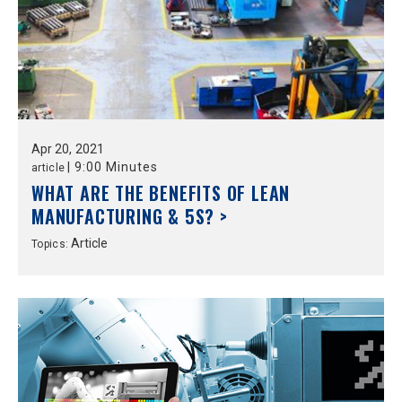
Apr
20,
2021
|
9:00 Minutes
article
WHAT ARE THE BENEFITS OF LEAN
MANUFACTURING & 5S? >
Article
Topics: