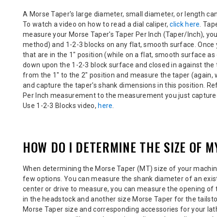
A Morse Taper's large diameter, small diameter, or length c
To watch a video on how to read a dial caliper,
click here
. Tap
measure your Morse Taper's Taper Per Inch (Taper/Inch), you c
method) and 1-2-3 blocks on
any flat, smooth surface
. Once
that are in the 1" position (while on a flat, smooth surface a
down upon the 1-2-3 block surface and closed in against the t
from the 1" to the 2" position and measure the taper (again, w
and capture the taper's shank dimensions in this position. Re
Per Inch measurement to the measurement you just captured
Use 1-2-3 Blocks video,
here
.
HOW DO I DETERMINE THE SIZE OF 
When determining the Morse Taper (MT) size of your
machine
few options. You can measure the shank diameter of an existi
center or drive to measure, you can
measure the opening of 
in the headstock and another size Morse Taper for the tailst
Morse Taper size and corresponding accessories for your lat