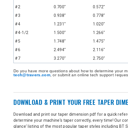
#2
0.700"
0.572"
#3
0.938"
0.778"
#4
1.231"
1.020"
#4-1/2
1.500"
1.266"
#5
1.748"
1.475"
#6
2.494"
2.116"
#7
3.270"
2.750"
Do you have more questions about how to determine your m
tech@travers.com
, or submit an online tech support reque
DOWNLOAD & PRINT YOUR FREE TAPER DIM
Download and print our taper dimension pdf for a quick refere
determine your machine's taper correctly, every time! Our co
glance' listing of the most popular taper styles including BT