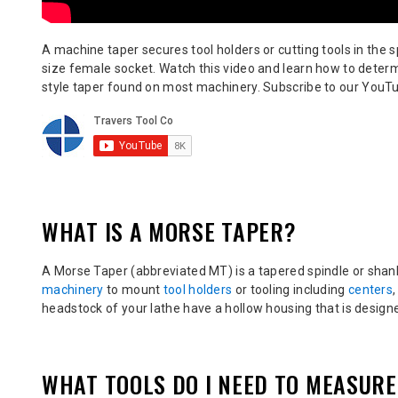
A machine taper secures tool holders or cutting tools in the 
size female socket. Watch this video and learn how to deter
style taper found on most machinery. S
ubscribe to our YouTu
WHAT IS A MORSE TAPER?
A Morse Taper (abbreviated MT)
is a tapered spindle or sha
machinery
to mount
tool holders
or tooling including
centers
headstock of your lathe have a hollow housing that is designe
WHAT TOOLS DO I NEED TO MEASUR