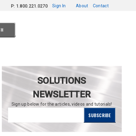
Sign In
About
Contact
P: 1.800.221.0270
CH
SOLUTIONS
NEWSLETTER
Sign up below for the articles, videos and tutorials!