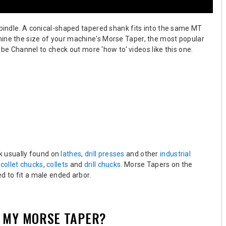
spindle. A conical-shaped tapered shank fits into the same MT
mine the size of your machine's Morse Taper, the most popular
be Channel to check out more 'how to' videos like this one.
nk usually found on
lathes
,
drill presses
and other
industrial
,
collet chucks
,
collets
and
drill chucks
.
Morse Tapers on the
d to fit a male ended arbor.
E MY MORSE TAPER?