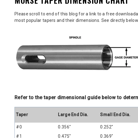
MORSE TAPER DIMENSION CHART
Please scroll to end of this blog for a link to a free downloa
most popular tapers and their dimensions. See directly belo
Refer to the taper dimensional guide below to deter
Taper
Large End Dia.
Small End Dia.
#0
0.356"
0.252"
#1
0.475"
0.369"