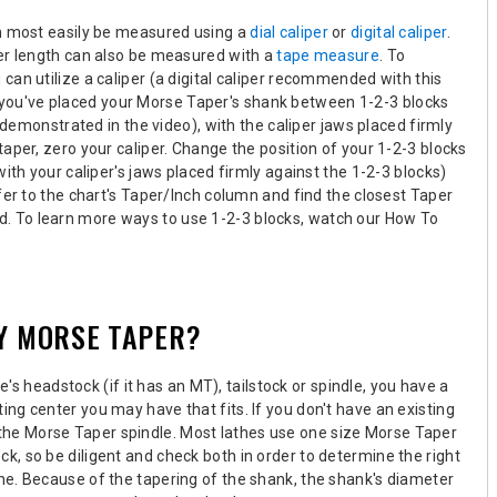
an most easily be measured using a
dial caliper
or
digital caliper
.
er length can also be measured with a
tape measure
. To
an utilize a caliper (a digital caliper recommended with this
 you've placed your Morse Taper's shank between 1-2-3 blocks
s demonstrated in the video), with the caliper jaws placed firmly
aper, zero your caliper. Change the position of your 1-2-3 blocks
ith your caliper's jaws placed firmly against the 1-2-3 blocks)
fer to the chart's Taper/Inch column and find the closest Taper
. To learn more ways to use 1-2-3 blocks, watch our How To
MY MORSE TAPER?
's headstock (if it has an MT), tailstock or spindle,
you have a
ng center you may have that fits. If you don't have an existing
the Morse Taper spindle
.
Most lathes use one size Morse Taper
ock
, so be diligent and check both in order to determine the right
he. Because of the tapering of the shank, the shank's diameter