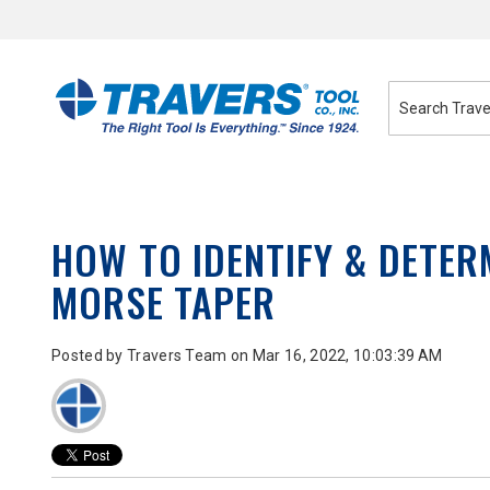
Skip
to
Content
HOW TO IDENTIFY & DETER
MORSE TAPER
Posted by
Travers Team
on Mar 16, 2022, 10:03:39 AM