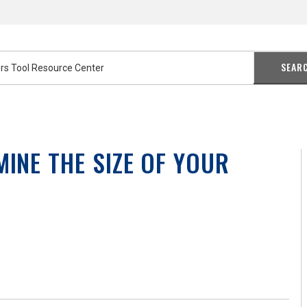
SEAR
MINE THE SIZE OF YOUR