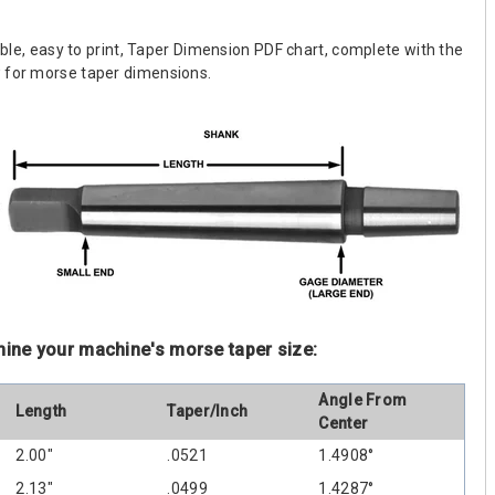
dable, easy to print, Taper Dimension PDF chart, complete with the
w for morse taper dimensions.
mine your machine's morse taper size:
Angle From
Length
Taper/Inch
Center
2.00"
.0521
1.4908°
2.13"
.0499
1.4287°