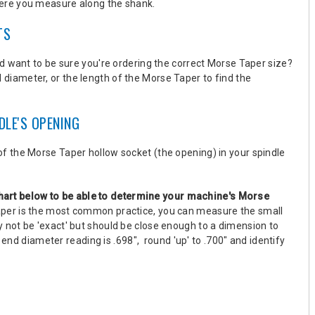
ere you measure along the shank.
TS
d want to be sure you're ordering the correct Morse Taper size?
l diameter, or the length of the Morse Taper
to find the
DLE'S OPENING
f the Morse Taper hollow socket (the opening) in your spindle
hart below
to be able to determine your machine's Morse
aper is the most common practice, you can measure the small
not be 'exact' but should be close enough to a dimension to
 end diameter reading is .698", round 'up' to .700" and identify