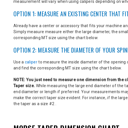
measurement will vary when using calipers depending on wh
OPTION 1: MEASURE AN EXISTING CENTER THAT FI
Already have a center or accessory that fits your machine an
Simply measure
measure either the large diameter, the smal
corresponding MT size using the chart below.
OPTION 2: MEASURE THE DIAMETER OF YOUR SPIN
Use a
caliper
to measure the inside diameter of the opening o
and find the corresponding MT size using the chart below.
NOTE:
You just need to measure one dimension from the c
Taper size.
While measuring the large end diameter of the t
end diameter or length if preferred. Your measurements may 
make the correct taper size evident. For instance, if the large
the taper as a size #2 .