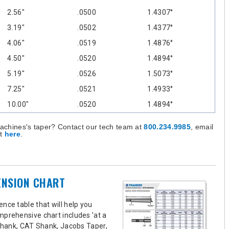
2.56"
.0500
1.4307°
3.19"
.0502
1.4377°
4.06"
.0519
1.4876°
4.50"
.0520
1.4894°
5.19"
.0526
1.5073°
7.25"
.0521
1.4933°
10.00"
.0520
1.4894°
achines's taper? Contact our tech team at
800.234.9985
, email
st
here
.
ENSION CHART
nce table that will help you
mprehensive chart includes 'at a
 Shank, CAT Shank, Jacobs Taper,