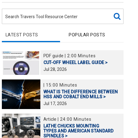
LATEST POSTS
POPULAR POSTS
PDF guide
|
2:00 Minutes
CUT-OFF WHEEL LABEL GUIDE >
Jul
28,
2026
|
15:00 Minutes
WHAT IS THE DIFFERENCE BETWEEN
HSS AND COBALT END MILLS >
Jul
17,
2026
Article
|
24:00 Minutes
LATHE CHUCKS MOUNTING
TYPES AND AMERICAN STANDARD
SPINDLES >