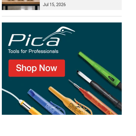
Jul
15,
2026