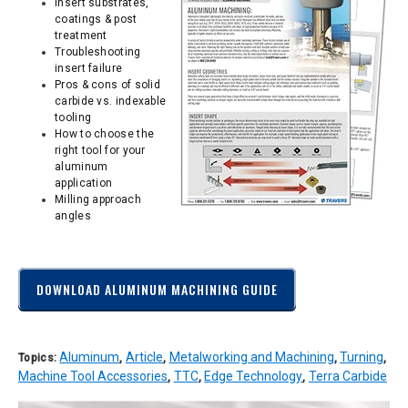
Insert substrates,
coatings & post
treatment
Troubleshooting
insert failure
Pros & cons of solid
carbide vs. indexable
tooling
How to choose the
right tool for your
aluminum
application
Milling approach
angles
DOWNLOAD ALUMINUM MACHINING GUIDE
Aluminum
Article
Metalworking and Machining
Turning
Topics:
,
,
,
,
Machine Tool Accessories
TTC
Edge Technology
Terra Carbide
,
,
,