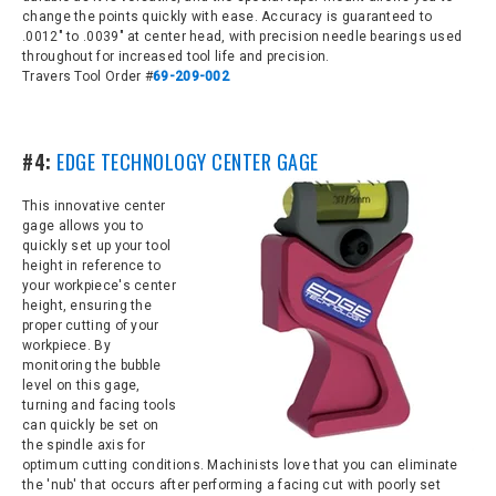
change the points quickly with ease. Accuracy is guaranteed to
.0012" to .0039" at center head, with precision needle bearings used
throughout for increased tool life and precision.
Travers Tool Order #
69-209-002
#4:
EDGE TECHNOLOGY CENTER GAGE
This innovative center
gage allows you to
q
uickly set up your tool
height in reference to
your workpiece's center
height, ensuring the
proper cutting of your
workpiece. By
monitoring the bubble
level on this gage,
turning and facing
tools
can quickly be s
et on
the spindle axis for
optimum cutting conditions. Machinists love that you can eliminate
the 'nub' that occurs after performing a facing cut with poorly set