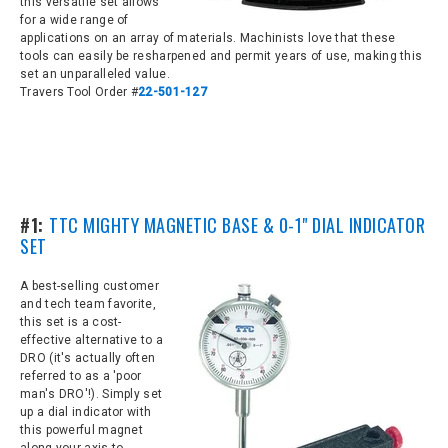
this versatile set allows
for a wide range of
applications on an array of materials. Machinists love that these
tools can easily be resharpened and permit years of use, making this
set an unparalleled value.
Travers Tool Order #
22-501-127
#1:
TTC MIGHTY MAGNETIC BASE & 0-1" DIAL INDICATOR
SET
A best-selling customer
and tech team favorite,
this set is a cost-
effective
alternative to a
DRO (it's actually often
referred to as a 'poor
man's DRO'!). Simply set
up a dial indicator with
this powerful magnet