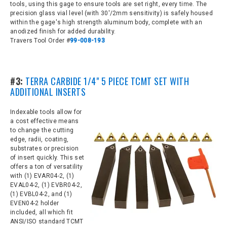
tools, using this gage to ensure tools are set right, every time. The
precision glass vial level (with 30'/2mm sensitivity) is safely housed
within the gage's high strength aluminum body, complete with an
anodized finish for added durability.
Travers Tool Order #
99-008-193
#3:
TERRA CARBIDE 1/4" 5 PIECE TCMT SET WITH
ADDITIONAL INSERTS
Indexable tools allow for
a cost effective means
to change the cutting
edge, radii, coating,
substrates or precision
of insert quickly. This set
offers a ton of versatility
with
(1) EVAR04-2, (1)
EVAL04-2, (1) EVBR04-2,
(1) EVBL04-2, and (1)
EVEN04-2 holder
included, all which fit
ANSI/ISO standard TCMT