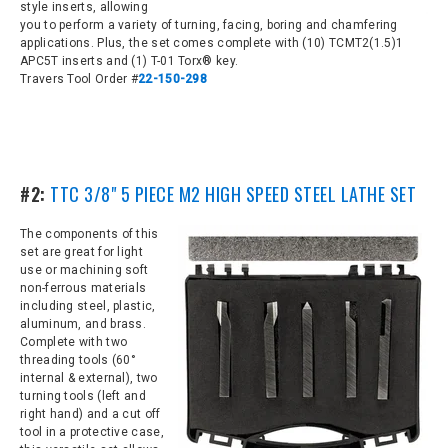
style inserts,
allowing
you to perform a variety of turning, facing, boring and chamfering
applications. Plus, the set comes complete with
(10) TCMT2(1.5)1
APC5T inserts and (1) T-01 Torx® key.
Travers Tool Order #
22-150-298
#2:
TTC 3/8" 5 PIECE M2 HIGH SPEED STEEL LATHE SET
The components of this
set are great for light
use or machining soft
non-ferrous materials
including steel, plastic,
aluminum, and brass.
Complete with two
threading tools (60°
internal & external), two
turning tools (left and
right hand) and a cut off
tool in a protective case,