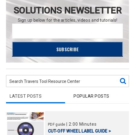
SOLUTIONS NEWSLETTER
Sign up below for the articles, videos and tutorials!
LATEST POSTS
POPULAR POSTS
|
2:00 Minutes
PDF guide
CUT-OFF WHEEL LABEL GUIDE >