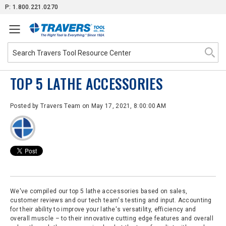
Skip
P: 1.800.221.0270
to
Content
TOP 5 LATHE ACCESSORIES
Posted by
Travers Team
on May 17, 2021, 8:00:00 AM
We've compiled our top 5 lathe accessories based on sales,
customer reviews and our tech team's testing and input. Accounting
for their ability to improve your lathe's versatility, efficiency and
overall muscle – to their innovative cutting edge features and overall