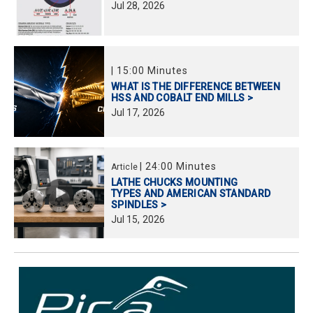
Jul
28,
2026
|
15:00 Minutes
WHAT IS THE DIFFERENCE BETWEEN
HSS AND COBALT END MILLS >
Jul
17,
2026
|
24:00 Minutes
Article
LATHE CHUCKS MOUNTING
TYPES AND AMERICAN STANDARD
SPINDLES >
Jul
15,
2026