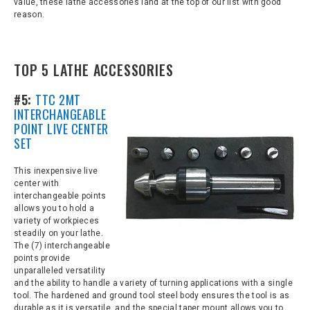
value, these lathe accessories land at the top of our list with good
reason.
TOP 5 LATHE ACCESSORIES
#5:
TTC 2MT
INTERCHANGEABLE
POINT LIVE CENTER
SET
This inexpensive live
center with
interchangeable points
allows you to hold a
variety of workpieces
steadily on your lathe.
The (7) interchangeable
points provide
unparalleled versatility
and the ability to handle a variety of turning applications with a single
tool. The hardened and ground tool steel body ensures the tool is as
durable as it is versatile, and the special taper mount allows you to