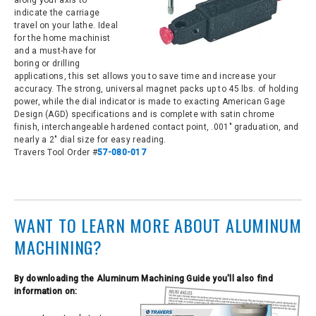
along your axis to
indicate the carriage
travel on your lathe. Ideal
for the home machinist
and a must-have for
boring or drilling
applications, this set allows you to save time and increase your
accuracy. The strong, universal magnet packs up to 45 lbs. of holding
power, while the dial indicator is made to exacting American Gage
Design (AGD) specifications and is complete with satin chrome
finish, interchangeable hardened contact point, .001" graduation, and
nearly a 2" dial size for easy reading.
Travers Tool Order #
57-080-017
WANT TO LEARN MORE ABOUT ALUMINUM
MACHINING?
By
downloading the Aluminum Machining Guide you'll also find
information on: