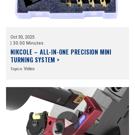
Oct
30,
2025
|
30:00 Minutes
NIKCOLE – ALL-IN-ONE PRECISION MINI
TURNING SYSTEM >
Video
Topics: