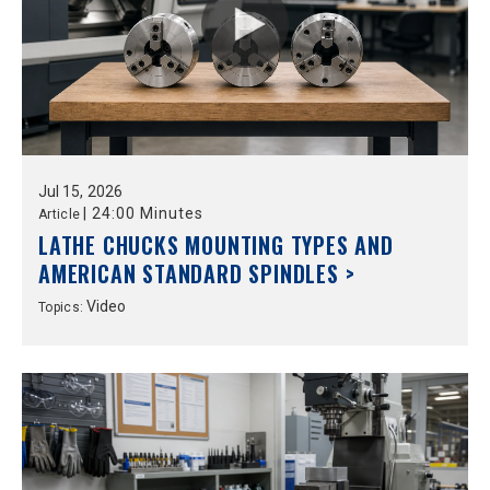
Jul
15,
2026
|
24:00 Minutes
Article
LATHE CHUCKS MOUNTING TYPES AND
AMERICAN STANDARD SPINDLES >
Video
Topics: