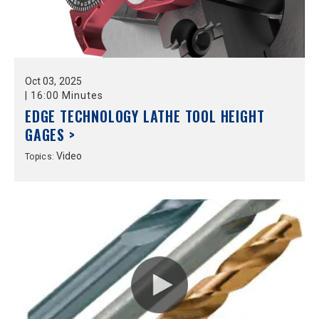
Oct
03,
2025
|
16:00 Minutes
EDGE TECHNOLOGY LATHE TOOL HEIGHT
GAGES >
Video
Topics: