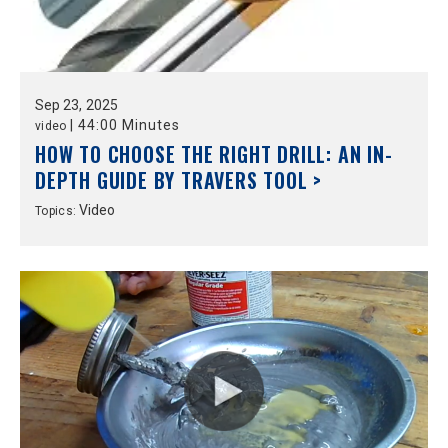
Sep
23,
2025
|
44:00 Minutes
video
HOW TO CHOOSE THE RIGHT DRILL: AN IN-
DEPTH GUIDE BY TRAVERS TOOL >
Video
Topics: