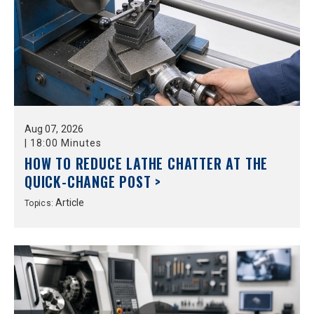
Aug
07,
2026
|
18:00 Minutes
HOW TO REDUCE LATHE CHATTER AT THE
QUICK-CHANGE POST >
Article
Topics: