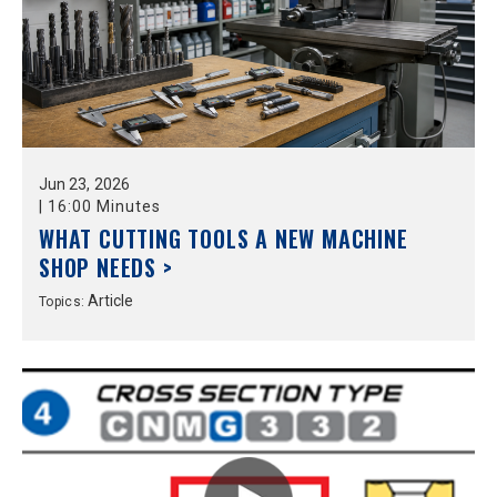
Jun
23,
2026
|
16:00 Minutes
WHAT CUTTING TOOLS A NEW MACHINE
SHOP NEEDS >
Article
Topics: