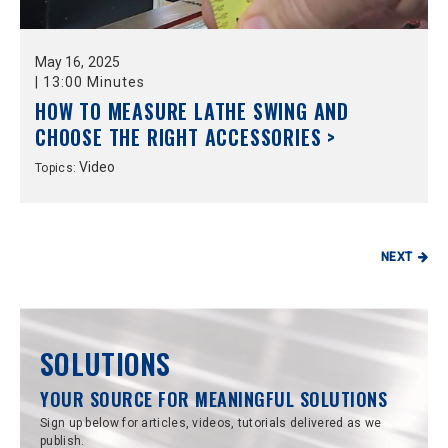
May
16,
2025
|
13:00 Minutes
HOW TO MEASURE LATHE SWING AND
CHOOSE THE RIGHT ACCESSORIES >
Video
Topics:
NEXT
SOLUTIONS
YOUR SOURCE FOR MEANINGFUL SOLUTIONS
Sign up below for articles, videos, tutorials delivered as we
publish.