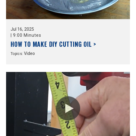
Jul
16,
2025
|
9:00 Minutes
HOW TO MAKE DIY CUTTING OIL >
Video
Topics: