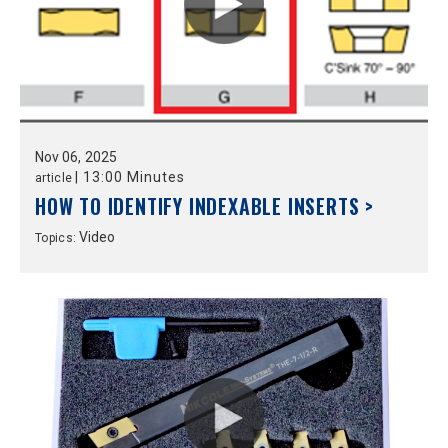
Nov
06,
2025
|
13:00 Minutes
article
HOW TO IDENTIFY INDEXABLE INSERTS >
Video
Topics: