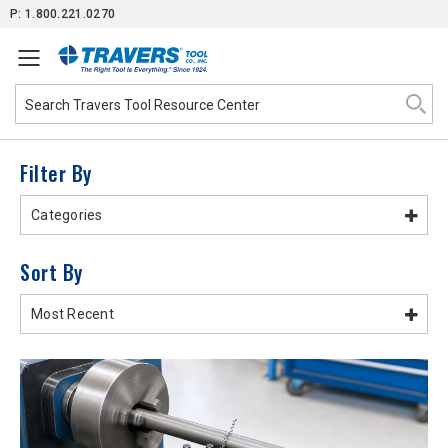
Skip
P: 1.800.221.0270
to
Content
Filter By
Categories
Sort By
Most Recent