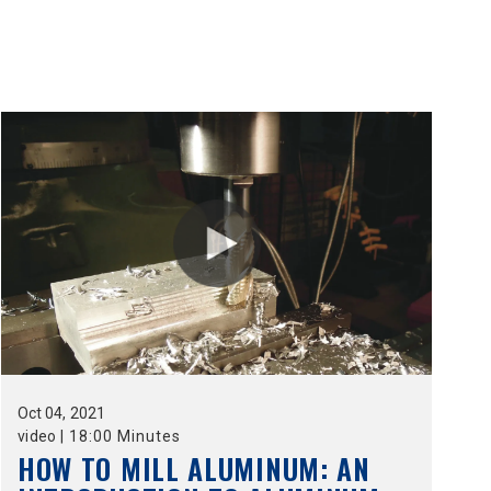
Oct
04,
2021
video
|
18:00 Minutes
HOW TO MILL ALUMINUM: AN