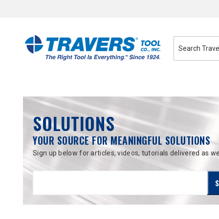
Skip
to
Content
SOLUTIONS
YOUR SOURCE FOR MEANINGFUL SOLUTIONS
Sign up below for articles, videos, tutorials delivered as we