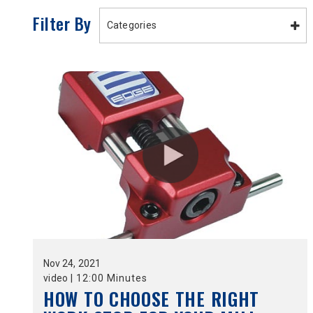
Filter By
Categories
Nov
24,
2021
video
|
12:00 Minutes
HOW TO CHOOSE THE RIGHT