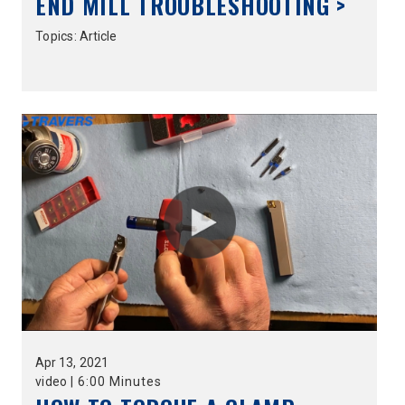
END MILL TROUBLESHOOTING >
Topics:
Article
Apr
13,
2021
video
|
6:00 Minutes