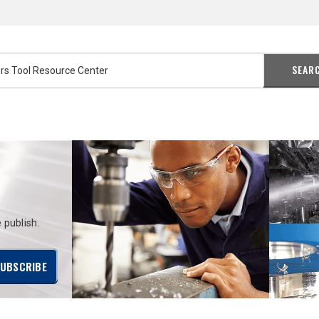
SEAR
 publish.