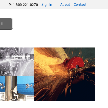
Sign In
About
Contact
P: 1.800.221.0270
CH