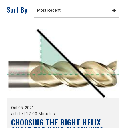
Sort By
Most Recent
Oct
05,
2021
article
|
17:00 Minutes
CHOOSING THE RIGHT HELIX