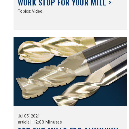
WORK STOP FOR YOUR MILL >
Topics:
Video
Jul
05,
2021
article
|
12:00 Minutes