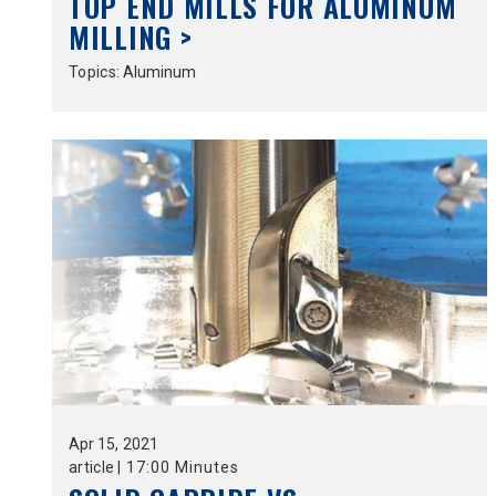
TOP END MILLS FOR ALUMINUM
MILLING >
Topics:
Aluminum
Apr
15,
2021
article
|
17:00 Minutes