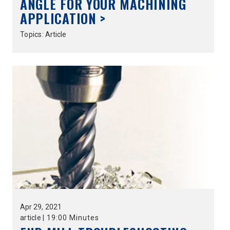
ANGLE FOR YOUR MACHINING
APPLICATION >
Topics:
Article
Apr
29,
2021
article
|
19:00 Minutes