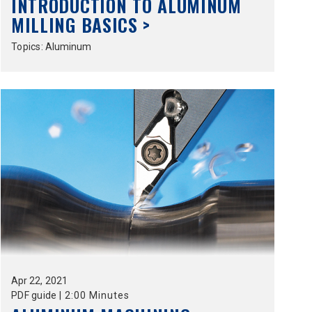
INTRODUCTION TO ALUMINUM
MILLING BASICS >
Topics:
Aluminum
Apr
22,
2021
PDF guide
|
2:00 Minutes