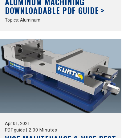
ALUMINUM MACHINING
DOWNLOADABLE PDF GUIDE >
Topics:
Aluminum
Apr
01,
2021
PDF guide
|
2:00 Minutes