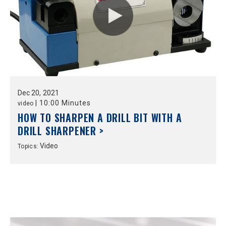
Dec
20,
2021
|
10:00 Minutes
video
HOW TO SHARPEN A DRILL BIT WITH A
DRILL SHARPENER >
Video
Topics: