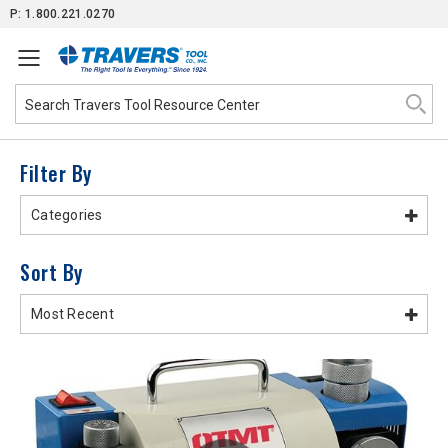
Skip
P: 1.800.221.0270
to
Content
Filter By
Categories
Sort By
Most Recent