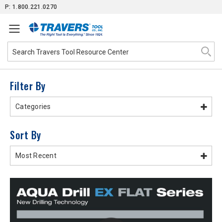
Skip
P: 1.800.221.0270
to
Content
Filter By
Categories
Sort By
Most Recent