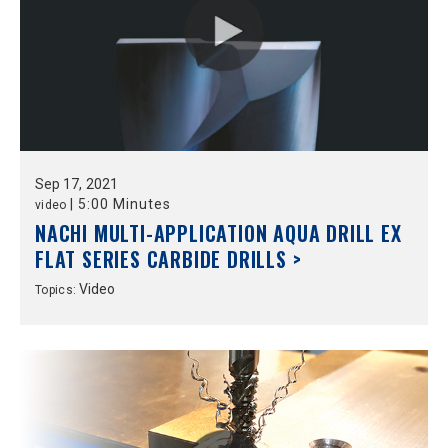
Sep
17,
2021
|
5:00 Minutes
video
NACHI MULTI-APPLICATION AQUA DRILL EX
FLAT SERIES CARBIDE DRILLS >
Video
Topics: