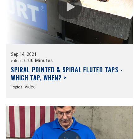
Sep
14,
2021
|
6:00 Minutes
video
SPIRAL POINTED & SPIRAL FLUTED TAPS -
WHICH TAP, WHEN? >
Video
Topics: