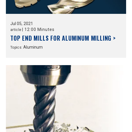
Jul
05,
2021
|
12:00 Minutes
article
TOP END MILLS FOR ALUMINUM MILLING >
Aluminum
Topics: