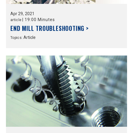
Apr
29,
2021
|
19:00 Minutes
article
END MILL TROUBLESHOOTING >
Article
Topics: