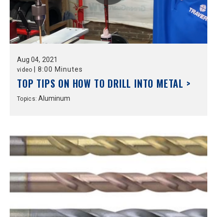
Aug
04,
2021
|
8:00 Minutes
video
TOP TIPS ON HOW TO DRILL INTO METAL >
Aluminum
Topics: