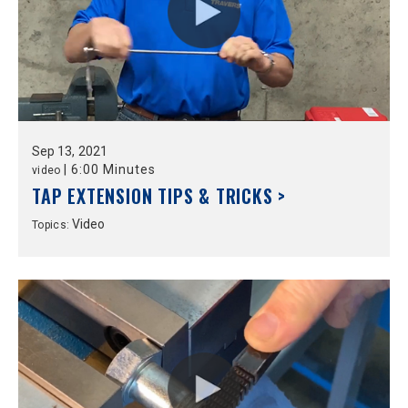
Sep
13,
2021
|
6:00 Minutes
video
TAP EXTENSION TIPS & TRICKS >
Video
Topics: