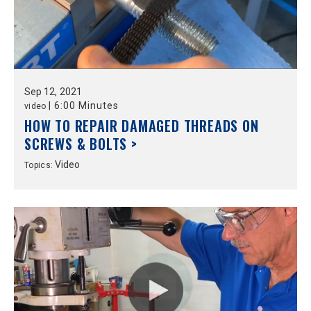
Sep
12,
2021
|
6:00 Minutes
video
HOW TO REPAIR DAMAGED THREADS ON
SCREWS & BOLTS >
Video
Topics: