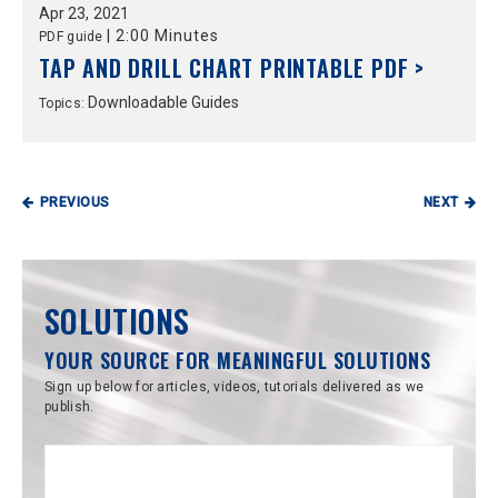
Apr
23,
2021
|
2:00 Minutes
PDF guide
TAP AND DRILL CHART PRINTABLE PDF >
Downloadable Guides
Topics:
PREVIOUS
NEXT
SOLUTIONS
YOUR SOURCE FOR MEANINGFUL SOLUTIONS
Sign up below for articles, videos, tutorials delivered as we
publish.