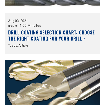
Aug
03,
2021
|
4:00 Minutes
article
DRILL COATING SELECTION CHART: CHOOSE
THE RIGHT COATING FOR YOUR DRILL >
Article
Topics: